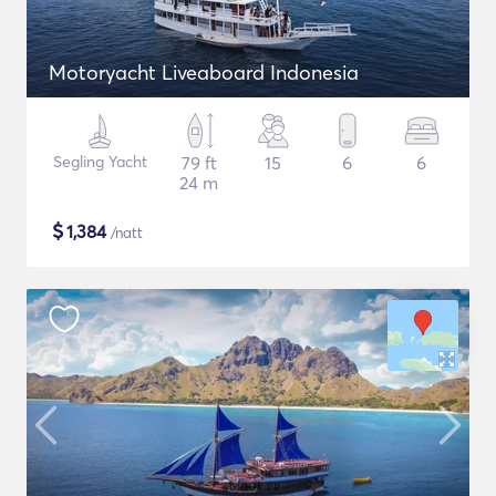
Motoryacht Liveaboard Indonesia
Segling Yacht
79 ft
15
6
6
24 m
$
1,384
/natt