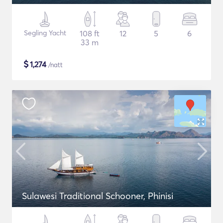
Segling Yacht
108 ft
12
5
6
33 m
$
1,274
/natt
Sulawesi Traditional Schooner, Phinisi