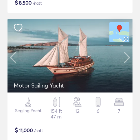
$
8,500
/natt
Motor Sailing Yacht
Segling Yacht
154 ft
12
6
7
47 m
$
11,000
/natt