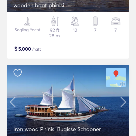
wooden boat phinisi
Segling Yacht
92 ft
12
7
7
28 m
$
5,000
/natt
Iron wood Phinisi Bugisse Schooner