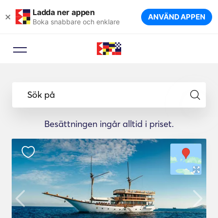
Ladda ner appen
×
ANVÄND APPEN
Boka snabbare och enklare
Sök på
Besättningen ingår alltid i priset.