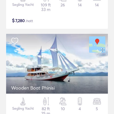
Segling Yacht
109 ft
26
14
14
33 m
$
7,280
/natt
Wooden Boat Phinisi
Segling Yacht
82 ft
10
4
5
25 m