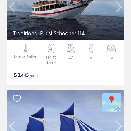
Traditional Pinisi Schooner 114
Motor Sailer
114 ft
27
9
15
35 m
$
3,445
/natt