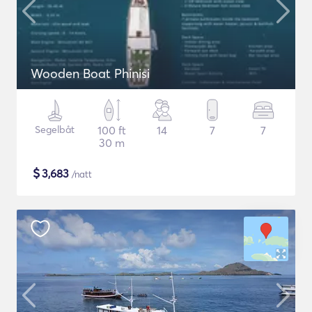
Wooden Boat Phinisi
Segelbåt
100 ft
14
7
7
30 m
$
3,683
/natt