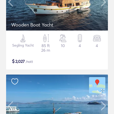
Wooden Boat Yacht
Segling Yacht
85 ft
10
4
4
26 m
$
2,027
/natt