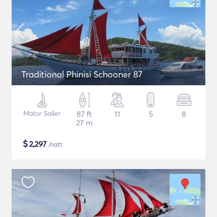
Traditional Phinisi Schooner 87
Motor Sailer
87 ft
11
5
8
27 m
$
2,297
/natt