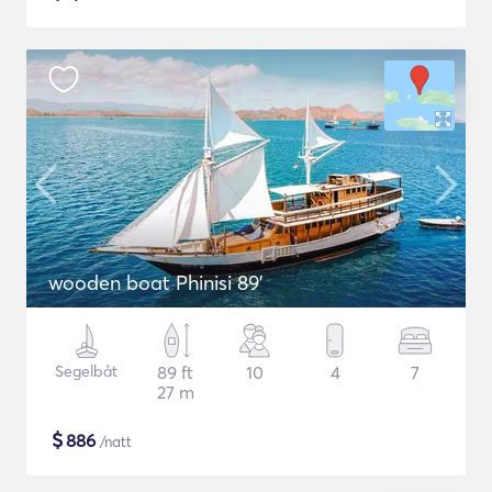
wooden boat Phinisi 89'
Segelbåt
89 ft
10
4
7
27 m
$
886
/natt