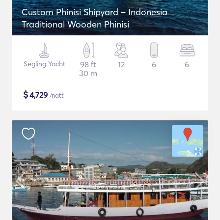
Custom Phinisi Shipyard – Indonesia
Traditional Wooden Phinisi
Segling Yacht
98 ft
12
6
6
30 m
$
4,729
/natt