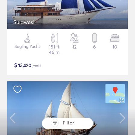
Sulawesi
Segling Yacht
151 ft
12
6
10
46 m
$
13,420
/natt
Filter