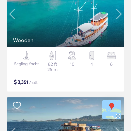
Wooden
Segling Yacht
82 ft
10
4
6
25 m
$
3,351
/natt