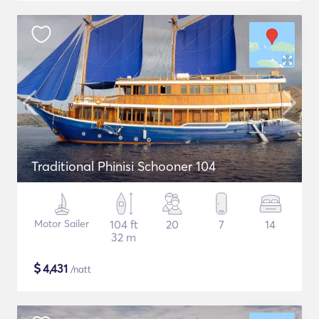
Traditional Phinisi Schooner 104
Motor Sailer
104 ft
20
7
14
32 m
$
4,431
/natt