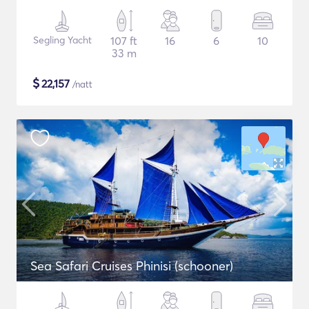
Segling Yacht
107 ft
16
6
10
33 m
$
22,157
/natt
Sea Safari Cruises Phinisi (schooner)