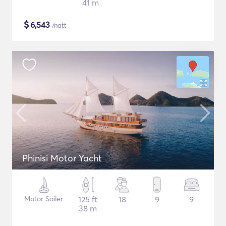
41 m
$
6,543
/natt
Phinisi Motor Yacht
Motor Sailer
125 ft
18
9
9
38 m