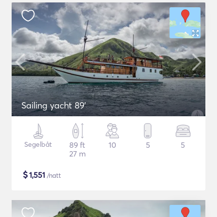
Sailing yacht 89'
Segelbåt
89 ft
10
5
5
27 m
$
1,551
/natt