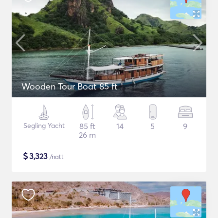
Wooden Tour Boat 85 ft
Segling Yacht
85 ft
14
5
9
26 m
$
3,323
/natt