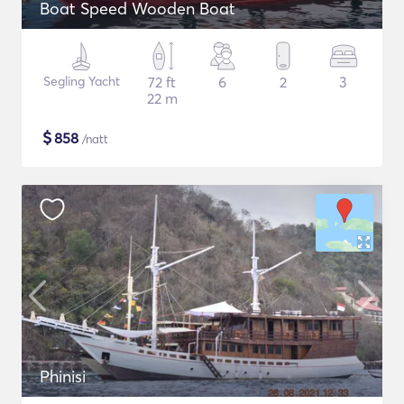
Boat Speed Wooden Boat
Segling Yacht
72 ft
6
2
3
22 m
$
858
/natt
Phinisi