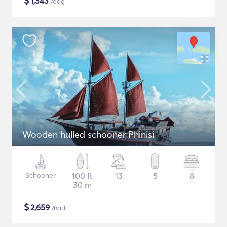
$
1,343
/dag
Wooden hulled schooner Phinisi
Schooner
100 ft
13
5
8
30 m
$
2,659
/natt