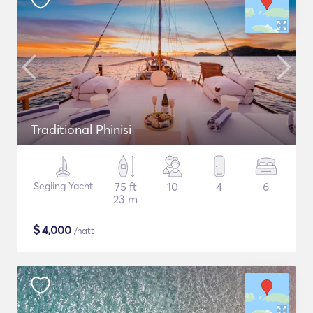
Traditional Phinisi
Segling Yacht
75 ft
10
4
6
23 m
$
4,000
/natt