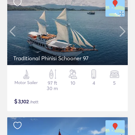
Traditional Phinisi Schooner 97
Motor Sailer
97 ft
10
4
5
30 m
$
3,102
/natt