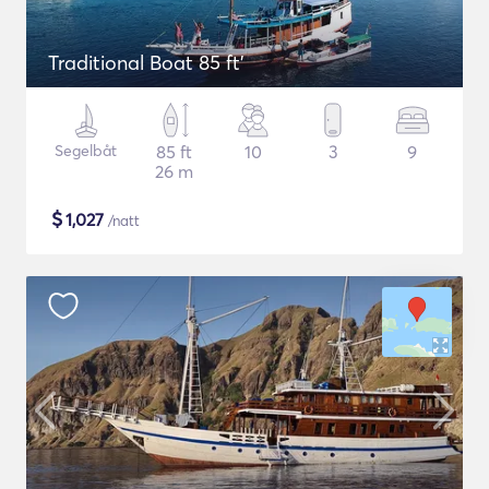
Traditional Boat 85 ft'
Segelbåt
85 ft
10
3
9
26 m
$
1,027
/natt