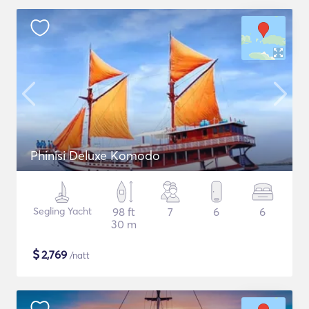
Phinisi Deluxe Komodo
Segling Yacht
98 ft
7
6
6
30 m
$
2,769
/natt