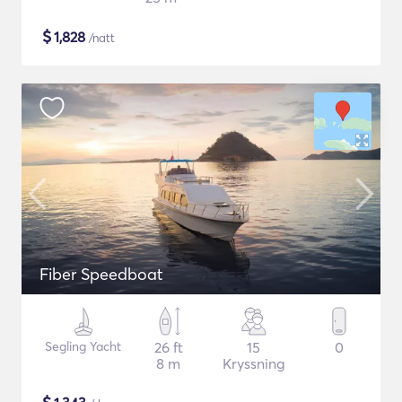
$
1,828
/natt
Fiber Speedboat
Segling Yacht
26 ft
15
0
8 m
Kryssning