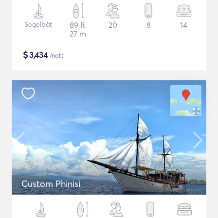
Segelbåt
89 ft
20
8
14
27 m
$
3,434
/natt
Custom Phinisi