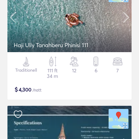
Haji Ully Tanahberu Phinisi 111
Traditionell
111 ft
12
6
7
34 m
$
4,300
/natt