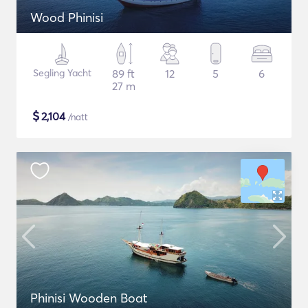
Wood Phinisi
Segling Yacht
89 ft
12
5
6
27 m
$
2,104
/natt
Phinisi Wooden Boat