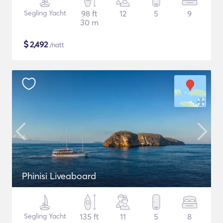
Segling Yacht
98 ft
12
5
9
30 m
$
2,492
/natt
Phinisi Liveaboard
Segling Yacht
135 ft
11
5
8