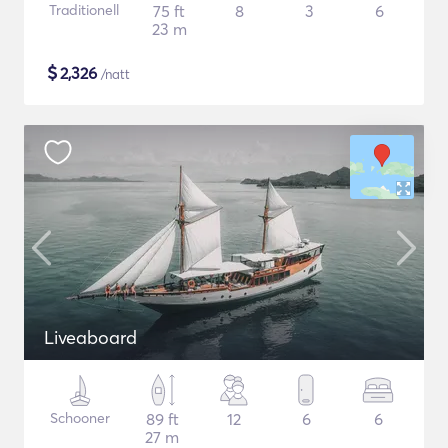
Traditionell
75 ft
8
3
6
23 m
$
2,326
/natt
Liveaboard
Schooner
89 ft
12
6
6
27 m