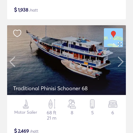
$
1,938
/natt
Traditional Phinisi Schooner 68
Motor Sailer
68 ft
8
5
6
21 m
$
2,469
/natt