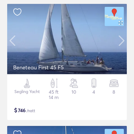
Beneteau First 45 F5
Segling Yacht
45 ft
10
4
8
14 m
$
746
/natt