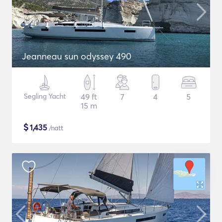
Jeanneau sun odyssey 490
Segling Yacht
49 ft
7
4
5
15 m
$
1,435
/natt