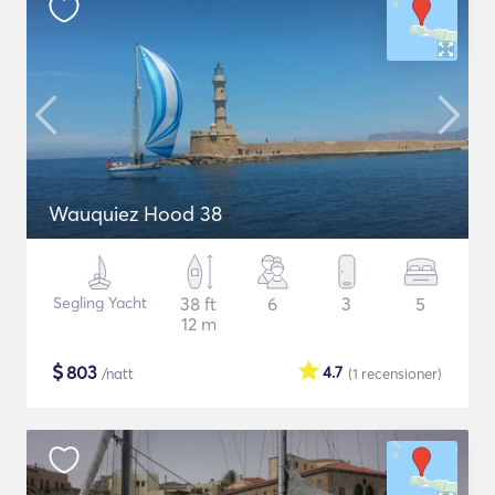
Wauquiez Hood 38
Segling Yacht
38 ft
6
3
5
12 m
$
803
4.7
/natt
(1
recensioner
)