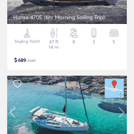
Hanse 470E (6hr Morning Sailing Trip)
Segling Yacht
47 ft
8
3
5
14 m
$
689
/natt