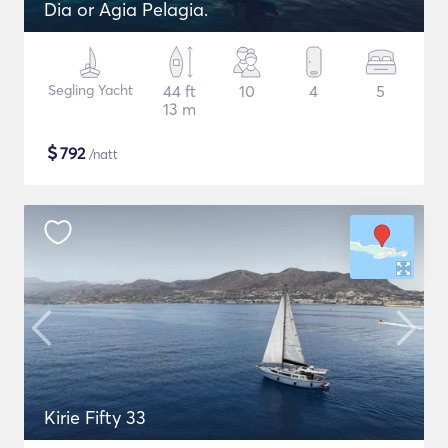
Dia or Agia Pelagia.
Segling Yacht
44 ft
10
4
5
13 m
$
792
/natt
Kirie Fifty 33