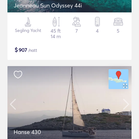
Jeanneau Sun Odyssey 44i
Segling Yacht
45 ft
7
4
5
14 m
$
907
/natt
Hanse 430