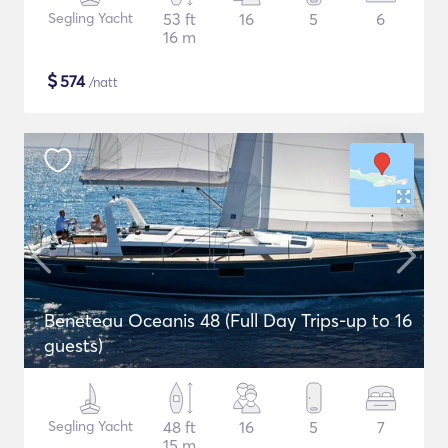
Segling Yacht
53 ft
16
5
6
16 m
$
574
/natt
Beneteau Oceanis 48 (Full Day Trips-up to 16
guests)
Segling Yacht
48 ft
16
5
7
15 m