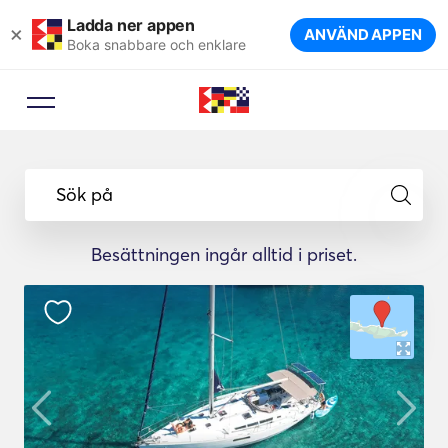
Ladda ner appen
×
ANVÄND APPEN
Boka snabbare och enklare
Sök på
Besättningen ingår alltid i priset.