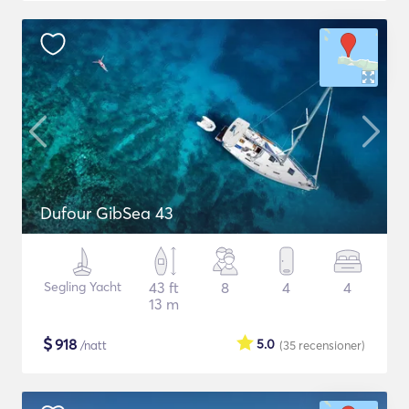
Dufour GibSea 43
Segling Yacht
43 ft
8
4
4
13 m
$
918
5.0
/natt
(35
recensioner
)