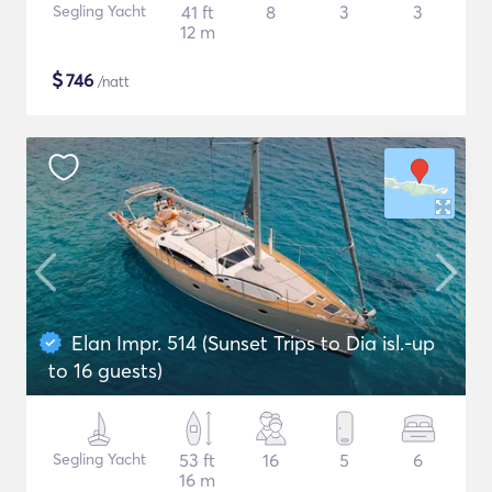
Segling Yacht
41 ft
8
3
3
12 m
$
746
/natt
Elan Impr. 514 (Sunset Trips to Dia isl.-up
to 16 guests)
Segling Yacht
53 ft
16
5
6
16 m