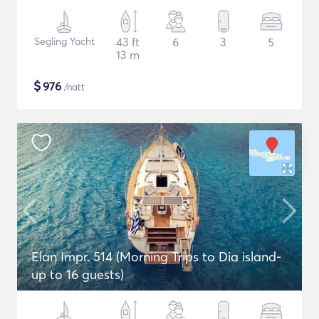
Segling Yacht
43 ft
6
3
5
13 m
$
976
/natt
Elan Impr. 514 (Morning Trips to Dia island-
up to 16 guests)