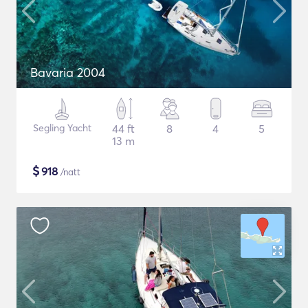
Bavaria 2004
Segling Yacht
44 ft
8
4
5
13 m
$
918
/natt