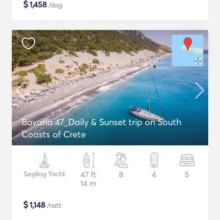
$
1,458
/dag
Bavaria 47_Daily & Sunset trip on South
Coasts of Crete
Segling Yacht
47 ft
8
4
5
14 m
$
1,148
/natt