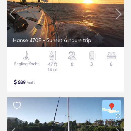
Hanse 470E - Sunset 6 hours trip
Segling Yacht
47 ft
8
3
8
14 m
$
689
/natt