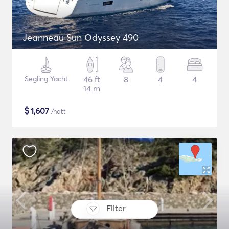
Jeanneau Sun Odyssey 490
Segling Yacht
46 ft
8
4
4
14 m
$
1,607
/natt
Filter