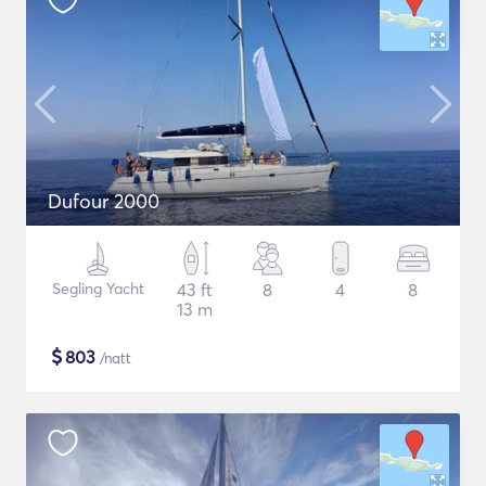
Dufour 2000
Segling Yacht
43 ft
8
4
8
13 m
$
803
/natt