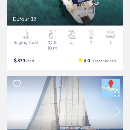
Dufour 32
Segling Yacht
32 ft
4
2
2
10 m
$
379
5.0
/natt
(1
recensioner
)