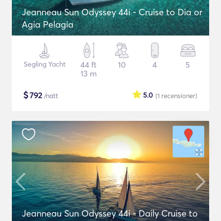
Jeanneau Sun Odyssey 44i - Cruise to Dia or
Agia Pelagia
Segling Yacht
44 ft
10
4
5
13 m
$
792
5.0
/natt
(1
recensioner
)
Jeanneau Sun Odyssey 44i - Daily Cruise to