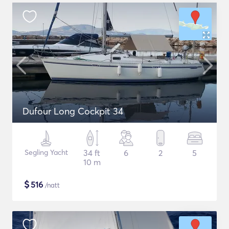
Dufour Long Cockpit 34
Segling Yacht
34 ft
6
2
5
10 m
$
516
/natt