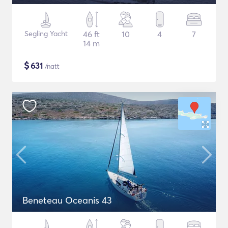
Segling Yacht
46 ft
10
4
7
14 m
$
631
/natt
Beneteau Oceanis 43