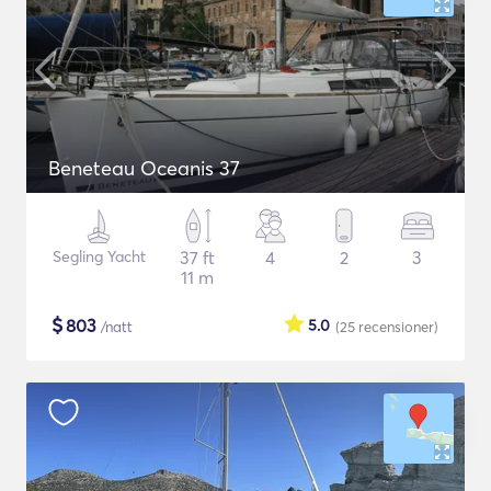
Beneteau Oceanis 37
Segling Yacht
37 ft
4
2
3
11 m
$
803
5.0
/natt
(25
recensioner
)