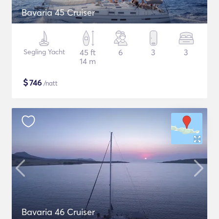
Bavaria 45 Cruiser
Segling Yacht
45 ft
6
3
3
14 m
$
746
/natt
Bavaria 46 Cruiser