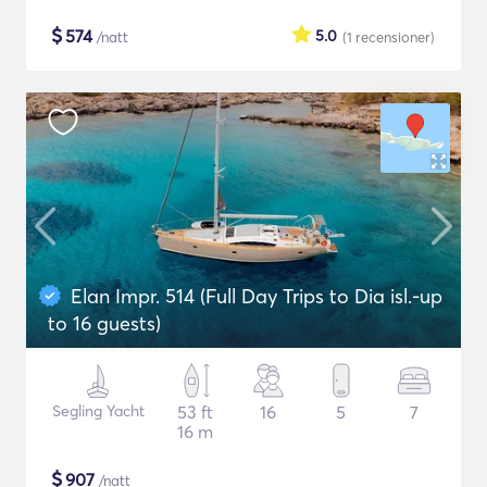
$
574
5.0
/natt
(1
recensioner
)
Elan Impr. 514 (Full Day Trips to Dia isl.-up
to 16 guests)
Segling Yacht
53 ft
16
5
7
16 m
$
907
/natt