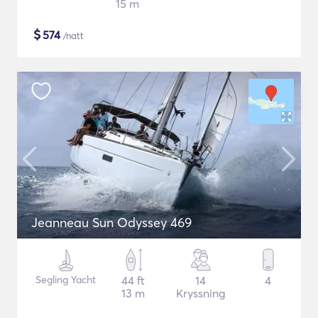
15 m
$
574
/natt
Jeanneau Sun Odyssey 469
Segling Yacht
44 ft
14
4
13 m
Kryssning