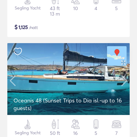
Segling Yacht
43 ft
10
4
5
13 m
$
1,125
/natt
Oceanis 48 (Sunset Trips to Dia isl.-up to 16
guests)
Segling Yacht
50 ft
16
5
7