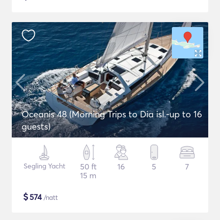
Oceanis 48 (Morning Trips to Dia isl.-up to 16
guests)
Segling Yacht
50 ft
16
5
7
15 m
$
574
/natt