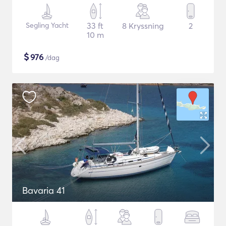
Segling Yacht
33 ft
8 Kryssning
2
10 m
$
976
/dag
Bavaria 41