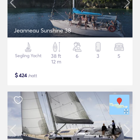
Jeanneau Sunshine 38
Segling Yacht
38 ft
6
3
5
12 m
$
424
/natt