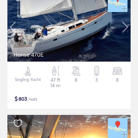
Hanse 470E
Segling Yacht
47 ft
8
3
8
14 m
$
803
/natt