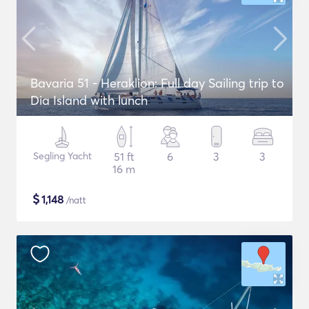
Bavaria 51 - Heraklion: Full day Sailing trip to
Dia Island with lunch
Segling Yacht
51 ft
6
3
3
16 m
$
1,148
/natt