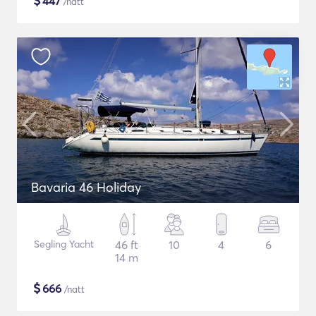
$
447
/natt
Bavaria 46 Holiday
Segling Yacht
46 ft
10
4
6
14 m
$
666
/natt