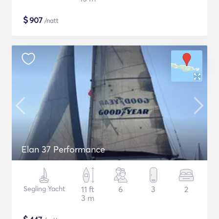
$
907
/natt
Elan 37 Performance
Segling Yacht
11 ft
6
3
2
3 m