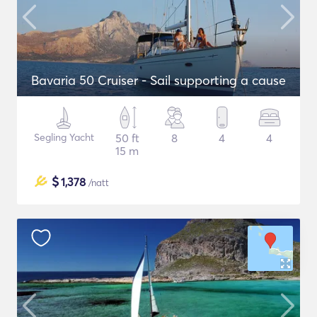
Bavaria 50 Cruiser - Sail supporting a cause
Segling Yacht
50 ft
8
4
4
15 m
$
1,378
/natt