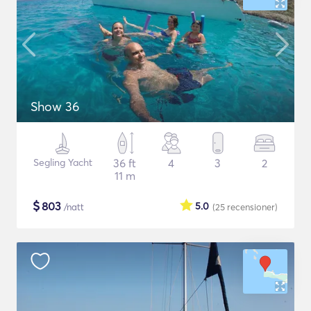
Show 36
Segling Yacht
36 ft
4
3
2
11 m
$
803
5.0
/natt
(25
recensioner
)