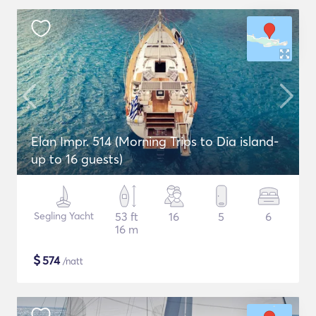
Elan Impr. 514 (Morning Trips to Dia island-
up to 16 guests)
Segling Yacht
53 ft
16
5
6
16 m
$
574
/natt