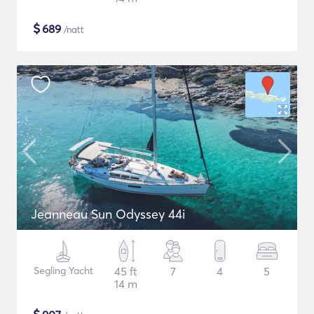
$
689
/natt
Jeanneau Sun Odyssey 44i
Segling Yacht
45 ft
7
4
5
14 m