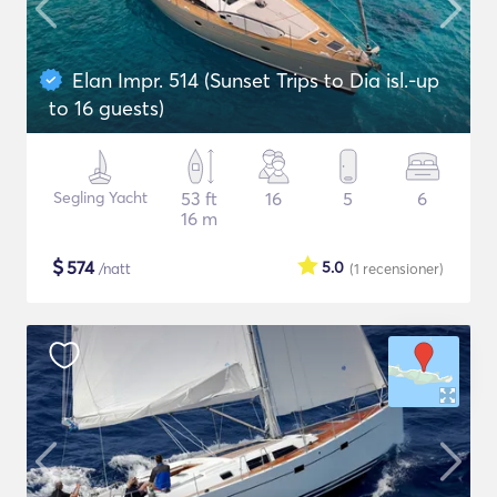
Elan Impr. 514 (Sunset Trips to Dia isl.-up
to 16 guests)
Segling Yacht
53 ft
16
5
6
16 m
$
574
5.0
/natt
(1
recensioner
)