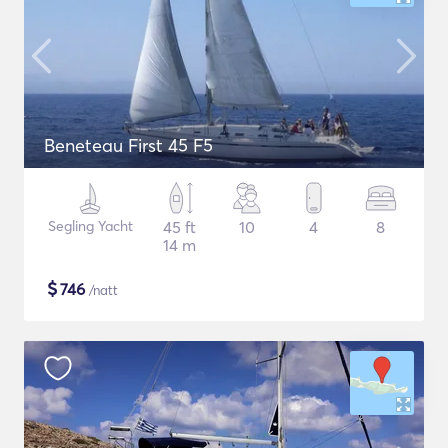
Beneteau First 45 F5
Segling Yacht
45 ft
10
4
8
14 m
$
746
/natt