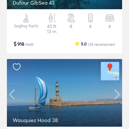
Dufour GibSea 43
Segling Yacht
43 ft
8
4
4
13 m
$
918
5.0
/natt
(35
recensioner
)
Wauquiez Hood 38