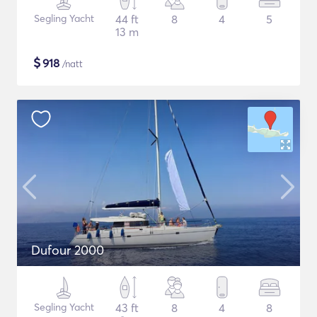
Segling Yacht
44 ft
8
4
5
13 m
$
918
/natt
Dufour 2000
Segling Yacht
43 ft
8
4
8