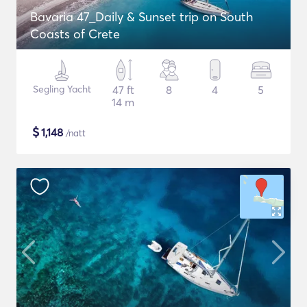
Bavaria 47_Daily & Sunset trip on South
Coasts of Crete
Segling Yacht
47 ft
8
4
5
14 m
$
1,148
/natt