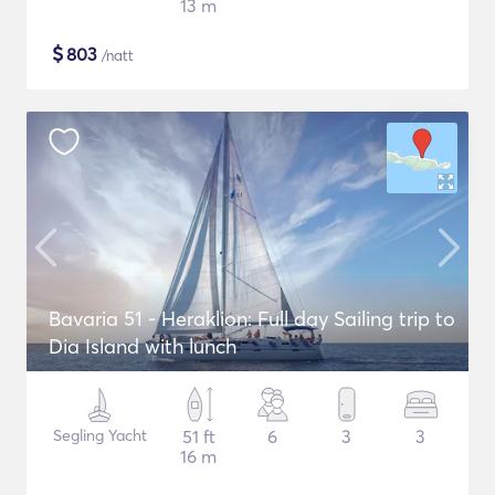
13 m
$
803
/natt
Bavaria 51 - Heraklion: Full day Sailing trip to
Dia Island with lunch
Segling Yacht
51 ft
6
3
3
16 m