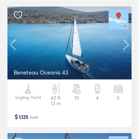
Beneteau Oceanis 43
Segling Yacht
43 ft
10
4
5
13 m
$
1,125
/natt