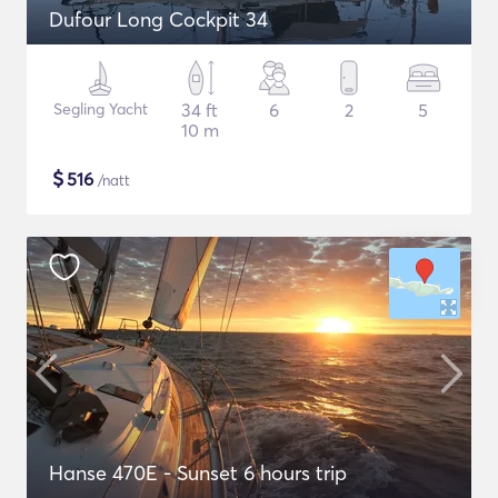
Dufour Long Cockpit 34
Segling Yacht
34 ft
6
2
5
10 m
$
516
/natt
Hanse 470E - Sunset 6 hours trip