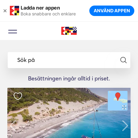
Ladda ner appen
×
ANVÄND APPEN
Boka snabbare och enklare
Sök på
Besättningen ingår alltid i priset.