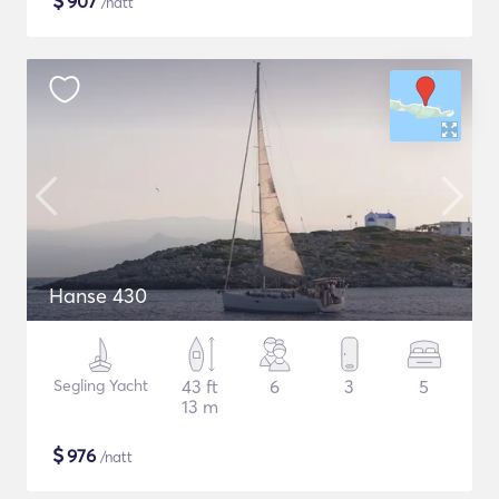
$
907
/natt
Hanse 430
Segling Yacht
43 ft
6
3
5
13 m
$
976
/natt