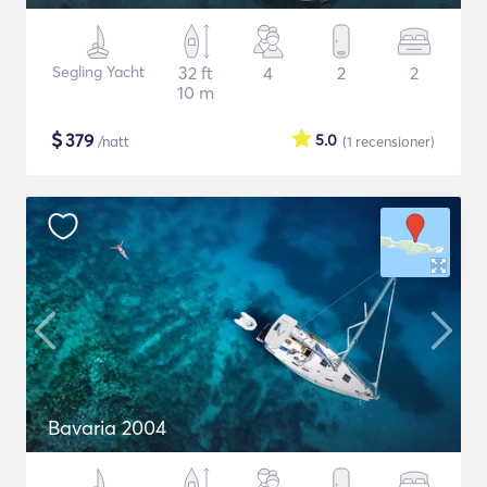
Segling Yacht
32 ft
4
2
2
10 m
$
379
5.0
/natt
(1
recensioner
)
Bavaria 2004