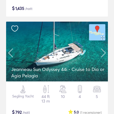
$
1,435
/natt
Jeanneau Sun Odyssey 44i - Cruise to Dia or
Agia Pelagia
Segling Yacht
44 ft
10
4
5
13 m
$
792
5.0
/natt
(1
recensioner
)