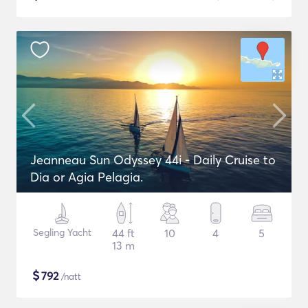
Jeanneau Sun Odyssey 44i - Daily Cruise to
Dia or Agia Pelagia.
Segling Yacht
44 ft
10
4
5
13 m
$
792
/natt