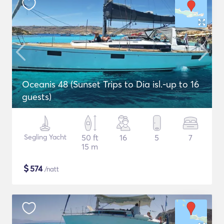
Oceanis 48 (Sunset Trips to Dia isl.-up to 16
guests)
Segling Yacht
50 ft
16
5
7
15 m
$
574
/natt