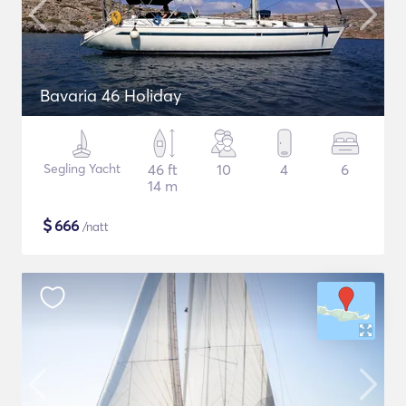
Bavaria 46 Holiday
Segling Yacht
46 ft
10
4
6
14 m
$
666
/natt