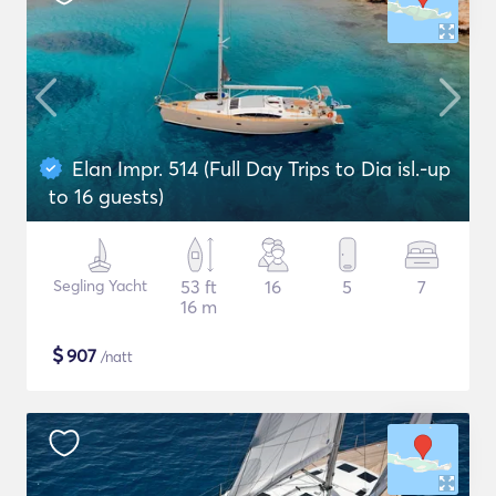
Elan Impr. 514 (Full Day Trips to Dia isl.-up
to 16 guests)
Segling Yacht
53 ft
16
5
7
16 m
$
907
/natt