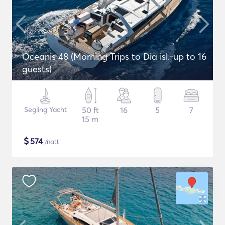
Oceanis 48 (Morning Trips to Dia isl.-up to 16
guests)
Segling Yacht
50 ft
16
5
7
15 m
$
574
/natt