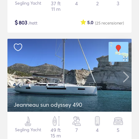
Segling Yacht
37 ft
4
2
3
11 m
$
803
5.0
/natt
(25
recensioner
)
Jeanneau sun odyssey 490
Segling Yacht
49 ft
7
4
5
15 m