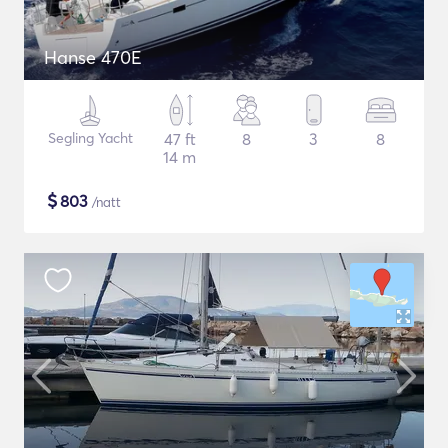
Hanse 470E
Segling Yacht
47 ft
8
3
8
14 m
$
803
/natt