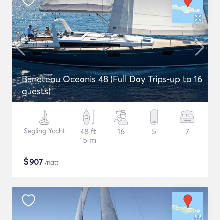
Beneteau Oceanis 48 (Full Day Trips-up to 16
guests)
Segling Yacht
48 ft
16
5
7
15 m
$
907
/natt