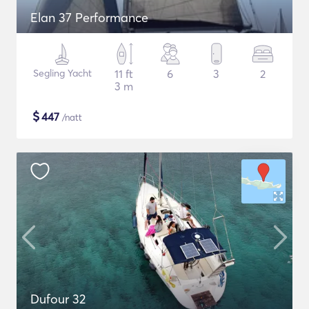
Elan 37 Performance
Segling Yacht
11 ft
6
3
2
3 m
$
447
/natt
Dufour 32