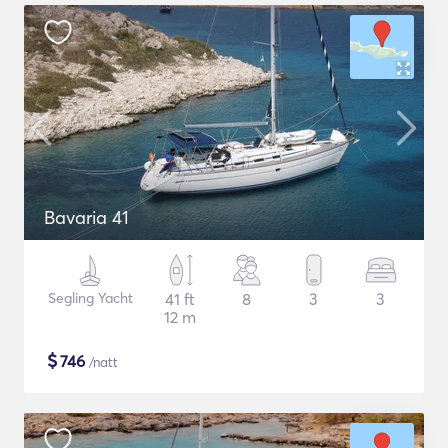
Bavaria 41
Segling Yacht
41 ft
8
3
3
12 m
$
746
/natt