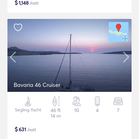
$
1,148
/natt
Bavaria 46 Cruiser
Segling Yacht
46 ft
10
4
7
14 m
$
631
/natt