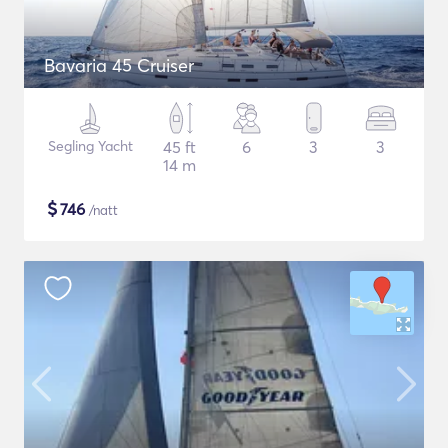
Bavaria 45 Cruiser
Segling Yacht
45 ft
6
3
3
14 m
$
746
/natt