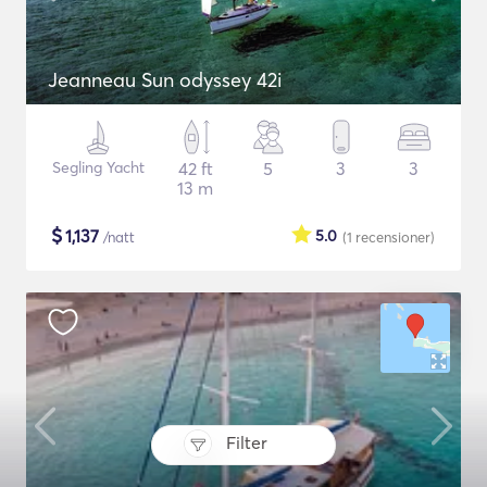
Jeanneau Sun odyssey 42i
Segling Yacht
42 ft
5
3
3
13 m
$
1,137
5.0
/natt
(1
recensioner
)
Filter