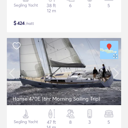
Segling Yacht
38 ft
6
3
5
12 m
$
424
/natt
Hanse 470E (6hr Morning Sailing Trip)
Segling Yacht
47 ft
8
3
5
14 m