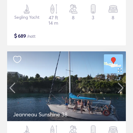
Segling Yacht
47 ft
8
3
8
14 m
$
689
/natt
Jeanneau Sunshine 38