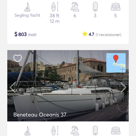
Segling Yacht
38 ft
6
3
5
12 m
$
803
4.7
/natt
(1
recensioner
)
Beneteau Oceanis 37