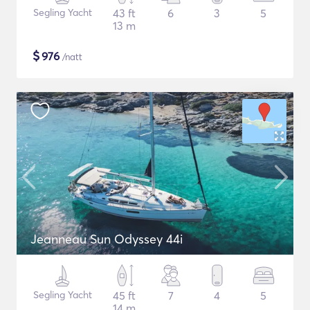
Segling Yacht
43 ft
6
3
5
13 m
$
976
/natt
Jeanneau Sun Odyssey 44i
Segling Yacht
45 ft
7
4
5
14 m