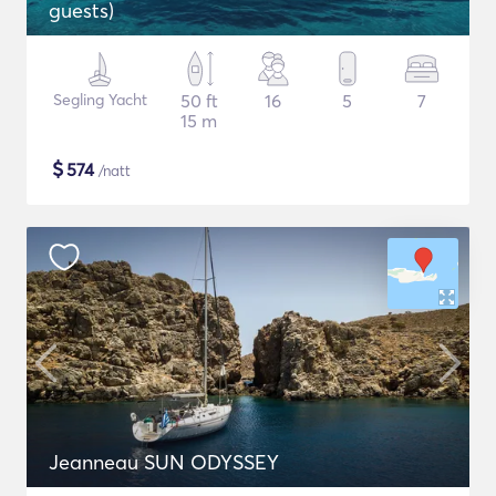
guests)
Segling Yacht
50 ft
16
5
7
15 m
$
574
/natt
Jeanneau SUN ODYSSEY