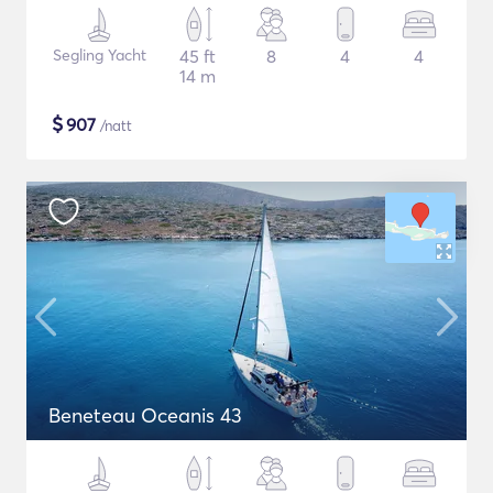
Segling Yacht
45 ft
8
4
4
14 m
$
907
/natt
Beneteau Oceanis 43