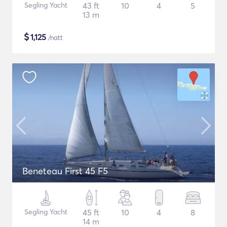
Segling Yacht
43 ft
10
4
5
13 m
$
1,125
/natt
Beneteau First 45 F5
Segling Yacht
45 ft
10
4
8
14 m