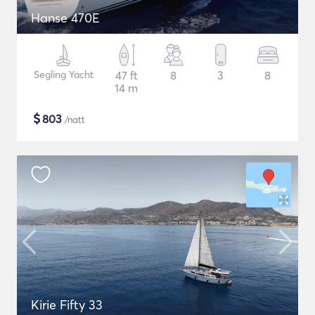
Hanse 470E
Segling Yacht
47 ft
8
3
8
14 m
$
803
/natt
Kirie Fifty 33