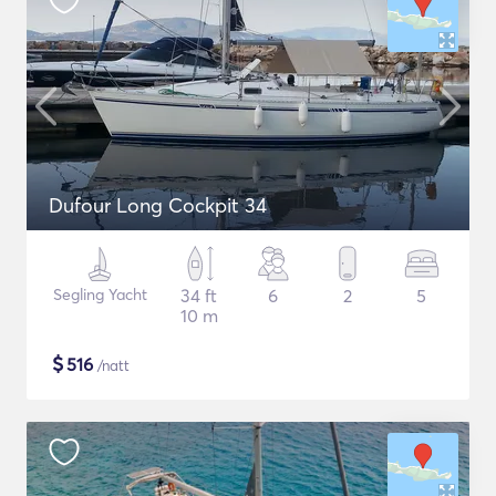
Dufour Long Cockpit 34
Segling Yacht
34 ft
6
2
5
10 m
$
516
/natt