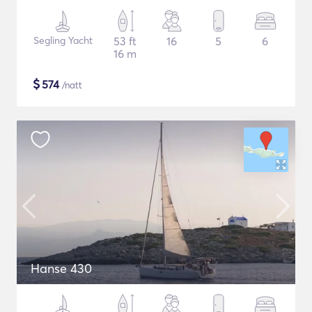
Segling Yacht
53 ft
16
5
6
16 m
$
574
/natt
Hanse 430