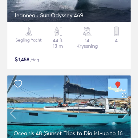
Jeanneau Sun Odyssey 469
Segling Yacht
44 ft
14
4
13 m
Kryssning
$
1,458
/dag
Oceanis 48 (Sunset Trips to Dia isl.-up to 16