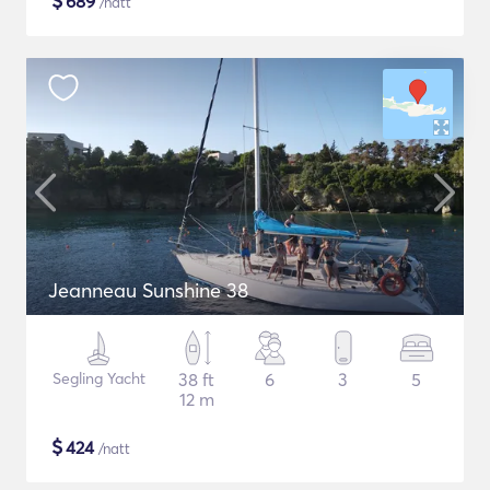
$
689
/natt
Jeanneau Sunshine 38
Segling Yacht
38 ft
6
3
5
12 m
$
424
/natt