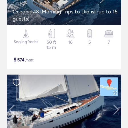
Oceanis 48 (Morning Trips to Dia isl.-up to 16
guests)
Segling Yacht
50 ft
16
5
7
15 m
$
574
/natt