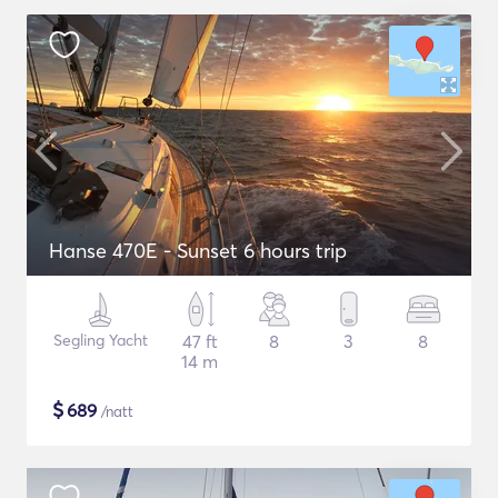
Hanse 470E - Sunset 6 hours trip
Segling Yacht
47 ft
8
3
8
14 m
$
689
/natt