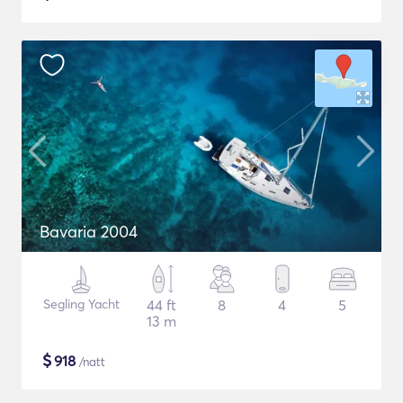
Bavaria 2004
Segling Yacht
44 ft
8
4
5
13 m
$
918
/natt