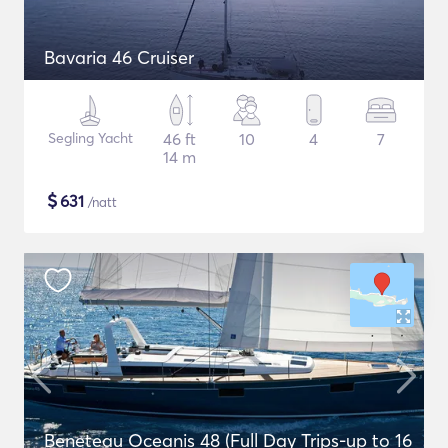
Bavaria 46 Cruiser
Segling Yacht
46 ft
10
4
7
14 m
$
631
/natt
Beneteau Oceanis 48 (Full Day Trips-up to 16