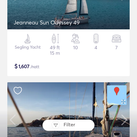
Jeanneau Sun Odyssey 49
Segling Yacht
49 ft
10
4
7
15 m
$
1,607
/natt
Filter