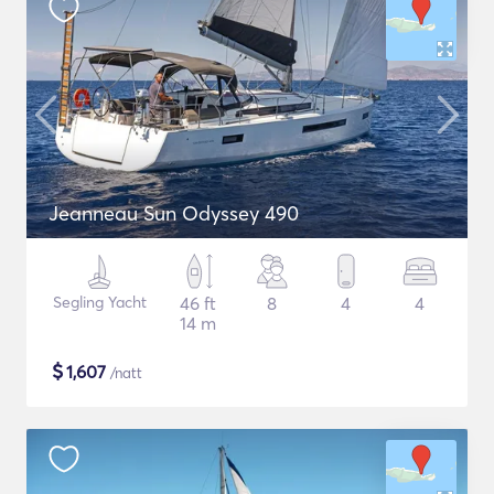
Jeanneau Sun Odyssey 490
Segling Yacht
46 ft
8
4
4
14 m
$
1,607
/natt