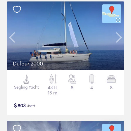
Dufour 2000
Segling Yacht
43 ft
8
4
8
13 m
$
803
/natt