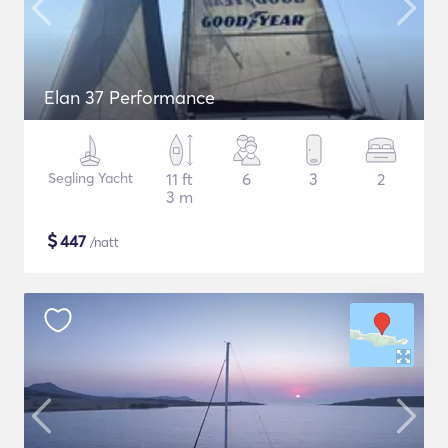
Elan 37 Performance
Segling Yacht
11 ft
6
3
2
3 m
$
447
/natt