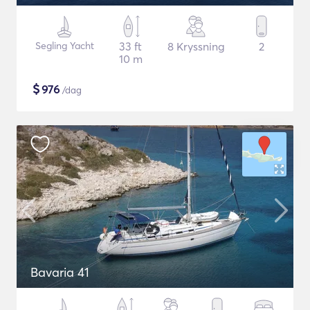
Segling Yacht
33 ft
8 Kryssning
2
10 m
$
976
/dag
Bavaria 41