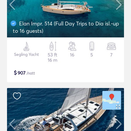
Elan Impr. 514 (Full Day Trips to Dia isl.-up
to 16 guests)
Segling Yacht
53 ft
16
5
7
16 m
$
907
/natt