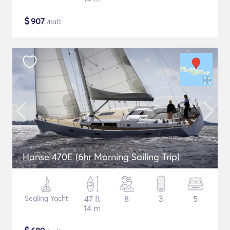
$
907
/natt
Hanse 470E (6hr Morning Sailing Trip)
Segling Yacht
47 ft
8
3
5
14 m