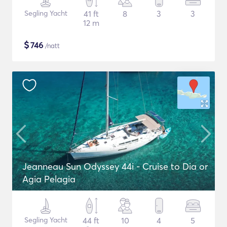
Segling Yacht
41 ft
8
3
3
12 m
$
746
/natt
Jeanneau Sun Odyssey 44i - Cruise to Dia or
Agia Pelagia
Segling Yacht
44 ft
10
4
5