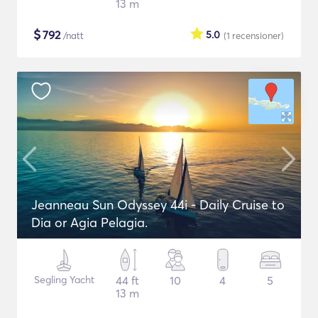
13 m
$
792
5.0
/natt
(1
recensioner
)
Jeanneau Sun Odyssey 44i - Daily Cruise to
Dia or Agia Pelagia.
Segling Yacht
44 ft
10
4
5
13 m