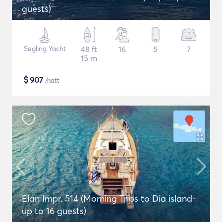
guests)
Segling Yacht
48 ft
16
5
7
15 m
$
907
/natt
Elan Impr. 514 (Morning Trips to Dia island-
up to 16 guests)