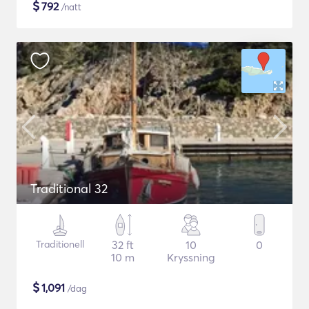
$
792
/natt
Traditional 32
Traditionell
32 ft
10
0
10 m
Kryssning
$
1,091
/dag