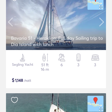
Bavaria 51 - Heraklion: Full day Sailing trip to
Dia Island with lunch
Segling Yacht
51 ft
6
3
3
16 m
$
1,148
/natt