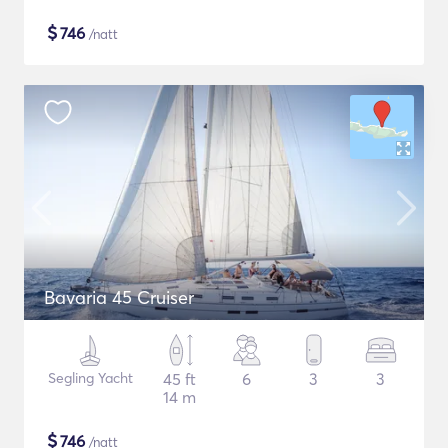
$
746
/natt
Bavaria 45 Cruiser
Segling Yacht
45 ft
6
3
3
14 m
$
746
/natt