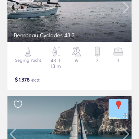
Beneteau Cyclades 43.3
Segling Yacht
43 ft
6
3
3
13 m
$
1,378
/natt