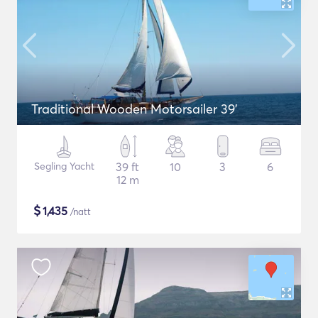
Traditional Wooden Motorsailer 39'
Segling Yacht
39 ft
10
3
6
12 m
$
1,435
/natt