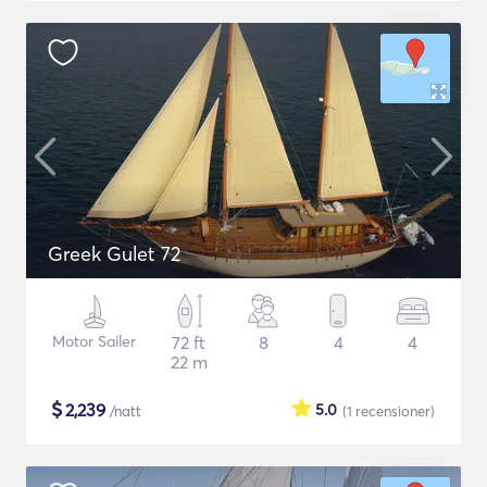
Greek Gulet 72
Motor Sailer
72 ft
8
4
4
22 m
$
2,239
5.0
/natt
(1
recensioner
)