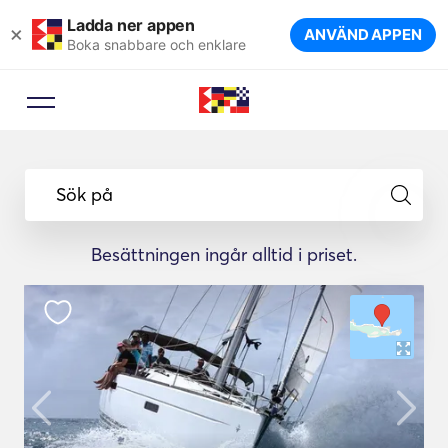
Ladda ner appen
×
ANVÄND APPEN
Boka snabbare och enklare
Sök på
Besättningen ingår alltid i priset.