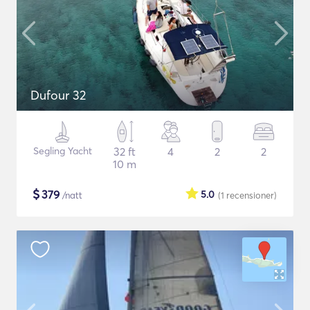
Dufour 32
Segling Yacht
32 ft
4
2
2
10 m
$
379
5.0
/natt
(1
recensioner
)