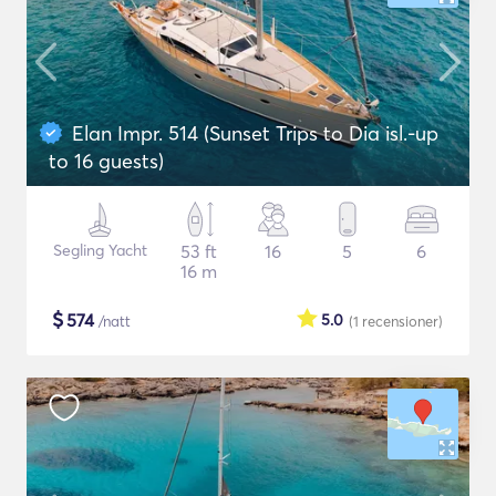
Elan Impr. 514 (Sunset Trips to Dia isl.-up
to 16 guests)
Segling Yacht
53 ft
16
5
6
16 m
$
574
5.0
/natt
(1
recensioner
)